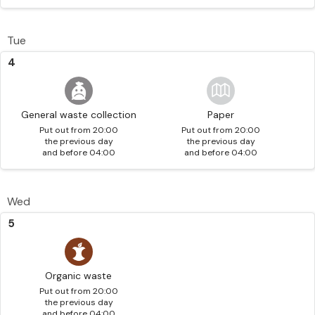
Tue
4
General waste collection
Paper
Put out from 20:00
Put out from 20:00
the previous day
the previous day
and before 04:00
and before 04:00
Wed
5
Organic waste
Put out from 20:00
the previous day
and before 04:00