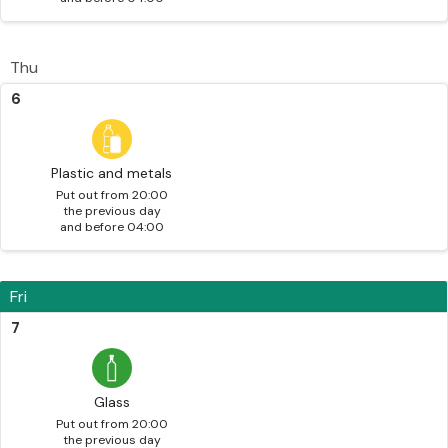
Thu
6
Plastic and metals
Put out from 20:00
the previous day
and before 04:00
Fri
7
Glass
Put out from 20:00
the previous day