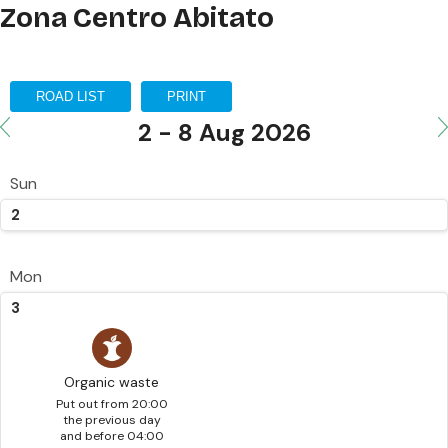
Zona Centro Abitato
ROAD LIST
PRINT
2 - 8 Aug 2026
Sun
2
Mon
3
Organic waste
Put out from 20:00
the previous day
and before 04:00