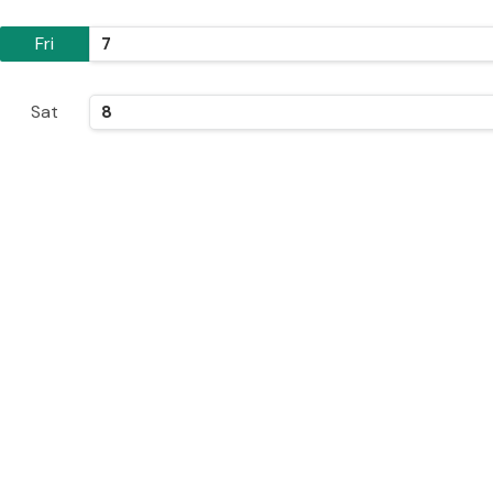
Fri
7
Sat
8