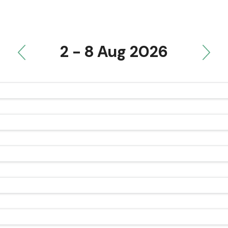
2 - 8 Aug 2026