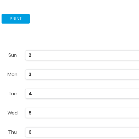
PRINT
Sun
2
Mon
3
Tue
4
Wed
5
Thu
6