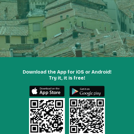
Download the App for iOS or Android!
Try it, it is free!