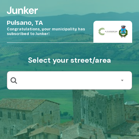
Pulsano, TA
Congratulations, your municipality has
subscribed to Junker!
Select your street/area